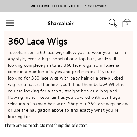
WELCOME TO OUR STORE
See Details
0
360 Lace Wigs
Toseehair.com
360 lace wigs allow you to wear your hair in
any style, even a high ponytail or a top bun, while still
looking completely natural. 360 lace wigs from Toseehair
come in a number of styles and preferences. If you’re
looking for 360 lace wigs with baby hair or a pre-plucked
wig for a natural hairline, you’ll find them below! Whether
you are looking for a short, straight bob or a long and
flowing mane, Toseehair has you covered with our huge
selection of human hair wigs. Shop our 360 lace wigs below
or use the navigation above to find exactly what you’re
looking for!
There are no products matching the selection.