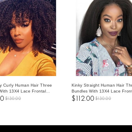
ky Curly Human Hair Three
Kinky Straight Human Hair Th
With 13X4 Lace Frontal
Bundles With 13X4 Lace Front
1 pieces /Set 13*4 Lace
Closure 1 pieces /Set 13*4 La
00
$112.00
$130.00
$130.00
With Three Afro Kinky Curly
Closure With Three Kinky Stra
ir Bundles
Human Hair Bundles