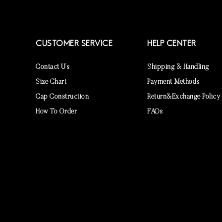
CUSTOMER SERVICE
HELP CENTER
Contact Us
Shipping & Handling
Size Chart
Payment Methods
Cap Construction
Return&Exchange Policy
How To Order
FAQs