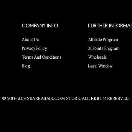
COMPANY INFO
FURTHER INFORMA
About Us
Affiliate Program
Privacy Policy
M Points Program
Terms And Conditions
Wholesale
Blog
Legal Window
© 2011-2019 SHAREAHAIR.COM STORE. ALL RIGHTS RESERVED.