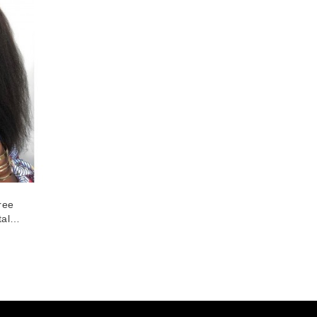
ree
al
ce
ight