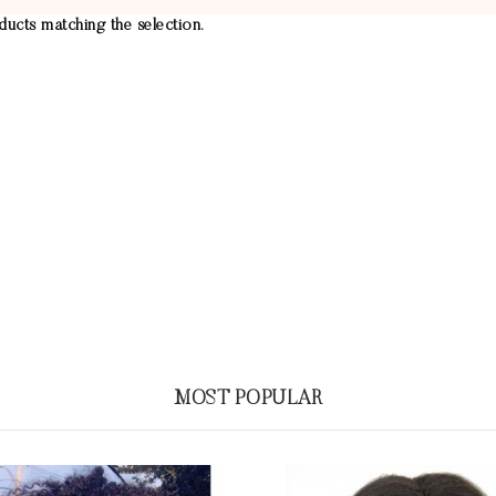
ucts matching the selection.
MOST POPULAR