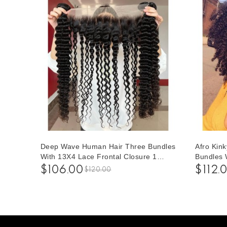
Deep Wave Human Hair Three Bundles
Afro Kin
With 13X4 Lace Frontal Closure 1
Bundles 
pieces /Set 13*4 Lace Closure With
Closure 
$106.00
$112.
$120.00
Three Deep Wave Human Hair Bundles
Closure 
Human Ha