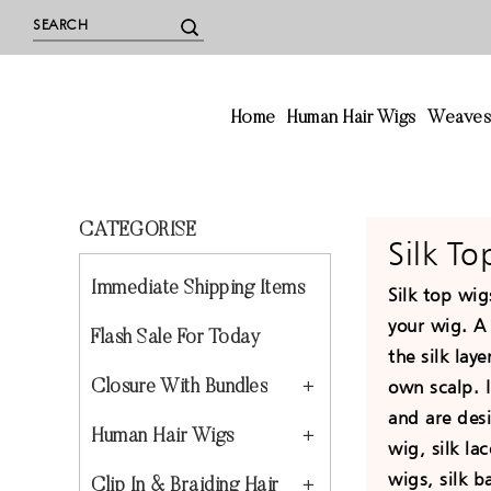
Home
Human Hair Wigs
Weave
CATEGORISE
Silk T
Immediate Shipping Items
Silk top wig
your wig. A 
Flash Sale For Today
the silk lay
own scalp. I
Closure With Bundles
and are des
Human Hair Wigs
wig, silk lac
wigs, silk b
Clip In & Braiding Hair