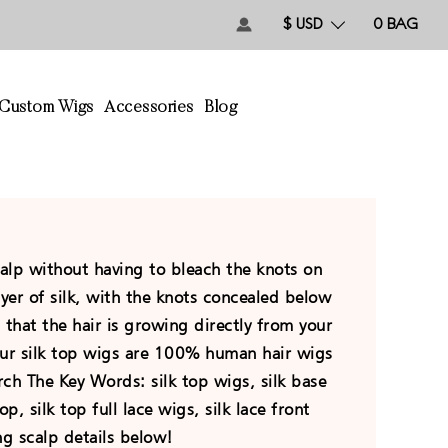
$ USD
0
BAG
Custom Wigs
Accessories
Blog
calp without having to bleach the knots on
ayer of silk, with the knots concealed below
on that the hair is growing directly from your
 Our silk top wigs are 100% human hair wigs
ch The Key Words: silk top wigs, silk base
op, silk top full lace wigs, silk lace front
ng scalp details below!