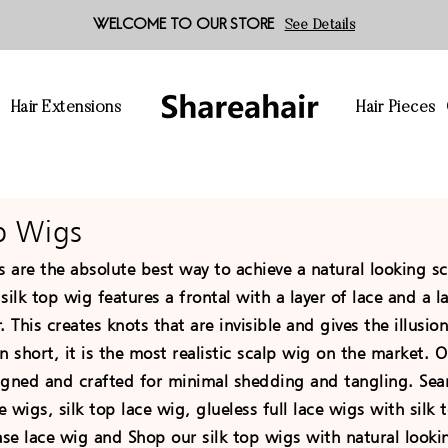
WELCOME TO OUR STORE
See Details
s
Hair Extensions
Hair Pieces
op Wigs
s are the absolute best way to achieve a natural looking s
silk top wig features a frontal with a layer of lace and a l
er. This creates knots that are invisible and gives the illusi
n short, it is the most realistic scalp wig on the market.
igned and crafted for minimal shedding and tangling. Sear
e wigs, silk top lace wig, glueless full lace wigs with silk t
ase lace wig and Shop our silk top wigs with natural looki