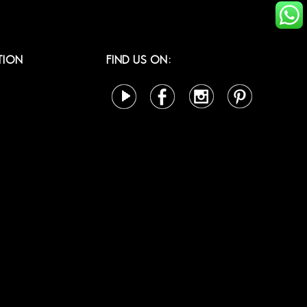
TION
FIND US ON: