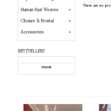
There are no prod
Human Hair Weaves
Closure & Frontal
Accessories
BESTSELLERS
more