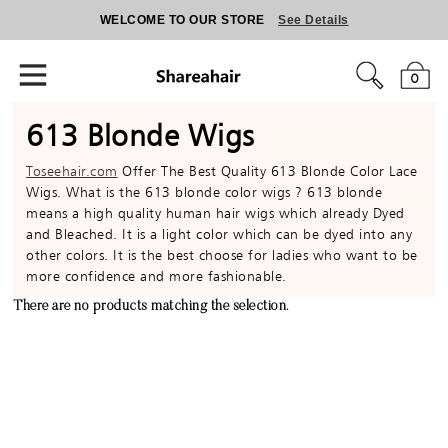
WELCOME TO OUR STORE
See Details
0
613 Blonde Wigs
Toseehair.com
Offer The Best Quality 613 Blonde Color Lace
Wigs. What is the 613 blonde color wigs ? 613 blonde
means a high quality human hair wigs which already Dyed
and Bleached. It is a light color which can be dyed into any
other colors. It is the best choose for ladies who want to be
more confidence and more fashionable.
There are no products matching the selection.