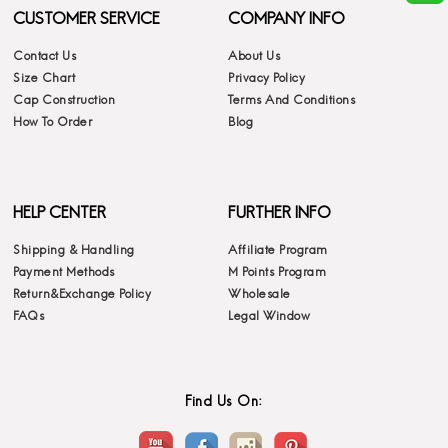
CUSTOMER SERVICE
COMPANY INFO
Contact Us
About Us
Size Chart
Privacy Policy
Cap Construction
Terms And Conditions
How To Order
Blog
HELP CENTER
FURTHER INFO
Shipping & Handling
Affiliate Program
Payment Methods
M Points Program
Return&Exchange Policy
Wholesale
FAQs
Legal Window
Find Us On: