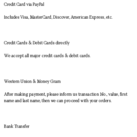
Credit Card via PayPal
Includes Visa, MasterCard, Discover, American Express, etc.
Credit Cards & Debit Cards directly
We accept all major credit cards & debit cards.
Western Union
&
Money Gram
After making payment, please inform us transaction No., value, first
name and last name, then we can proceed with your orders.
Bank Transfer