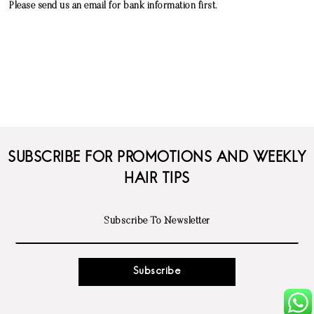
Please send us an email for bank information first.
SUBSCRIBE FOR PROMOTIONS AND WEEKLY
HAIR TIPS
Subscribe