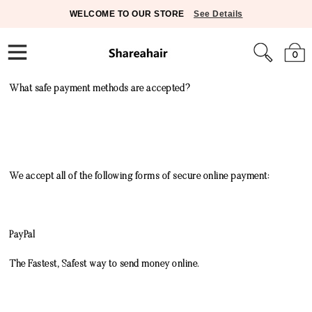
WELCOME TO OUR STORE
See Details
0
What safe payment methods are accepted?
We accept all of the following forms of secure online payment:
PayPal
The Fastest, Safest way to send money online.