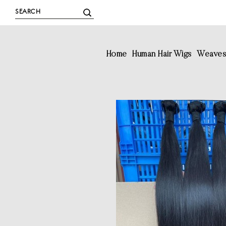
Home
Human Hair Wigs
Weave