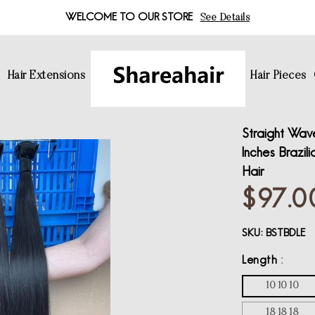
WELCOME TO OUR STORE
See Details
s
Hair Extensions
Hair Pieces
Straight Wave
Inches Brazil
Hair
$97.0
SKU:
BSTBDLE
Length
10 10 10
18 18 18