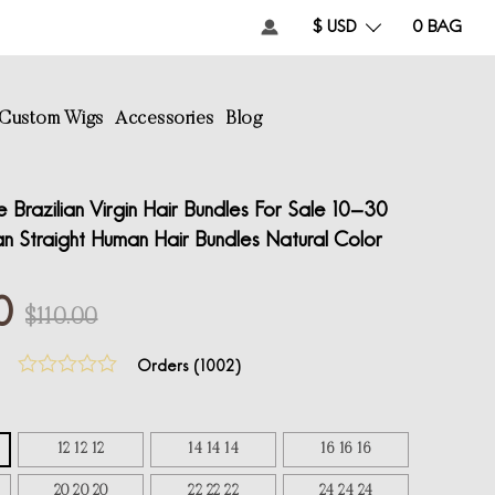
$ USD
0
BAG
Custom Wigs
Accessories
Blog
 Brazilian Virgin Hair Bundles For Sale 10-30
ian Straight Human Hair Bundles Natural Color
0
$110.00
Orders (
1002
)
12 12 12
14 14 14
16 16 16
20 20 20
22 22 22
24 24 24