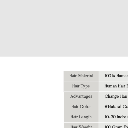
Hair Material
100% Human 
Hair Type
Human Hair 
Advantages
Change Hairs
Hair Color
#Natural Co
Hair Length
10-30 Inche
Hair Weight
100 Gram Fo