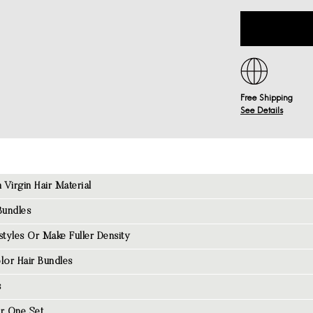
Free Shipping
See Details
Virgin Hair Material
Bundles
tyles Or Make Fuller Density
lor Hair Bundles
s
r One Set