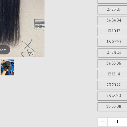
26 26 26
34 34 34
10 10 12
18 20 20
zoom
26 28 28
34 36 36
12 12 14
20 20 22
28 28 30
36 36 38