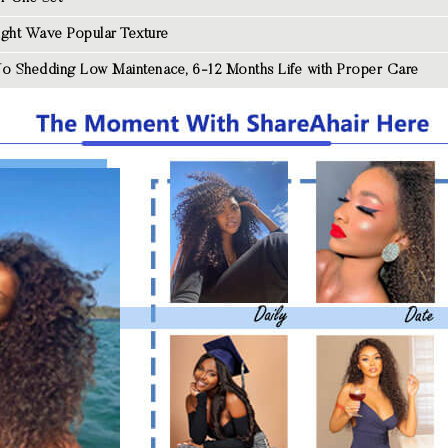
aight Wave
Popular Texture
o Shedding Low Maintenace, 6-12 Months Life with Proper Care