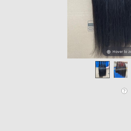
Hover to 