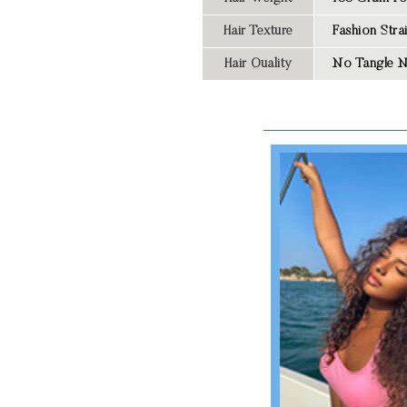
Hair Texture
Fashion
Str
Hair Quality
No Tangle N