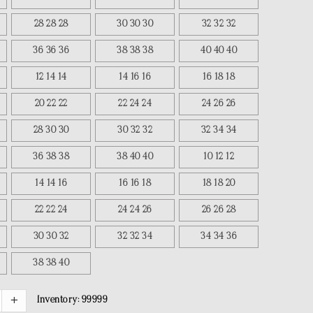
28 28 28
30 30 30
32 32 32
36 36 36
38 38 38
40 40 40
12 14 14
14 16 16
16 18 18
20 22 22
22 24 24
24 26 26
28 30 30
30 32 32
32 34 34
36 38 38
38 40 40
10 12 12
14 14 16
16 16 18
18 18 20
22 22 24
24 24 26
26 26 28
30 30 32
32 32 34
34 34 36
38 38 40
Inventory:
99999