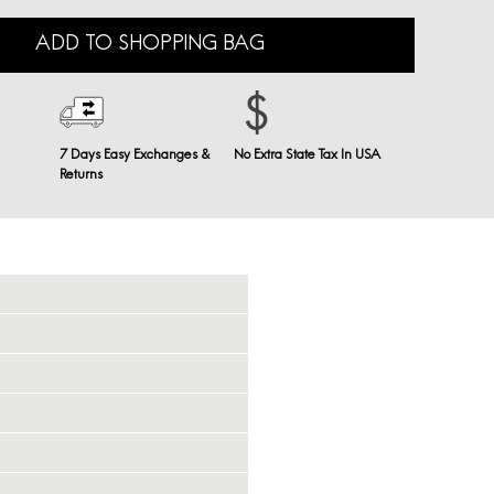
ADD TO SHOPPING BAG
7 Days Easy Exchanges &
No Extra State Tax In USA
Returns